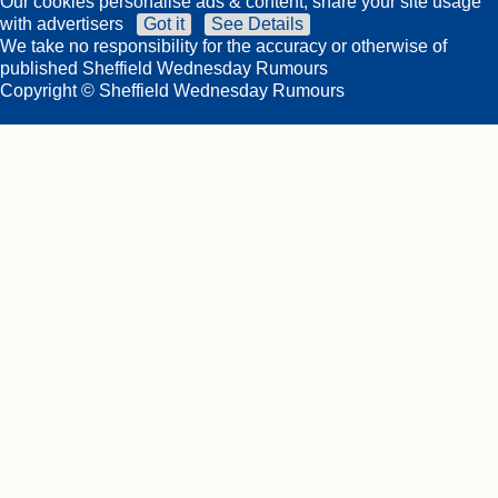
Our cookies personalise ads & content, share your site usage
with advertisers
Got it
See Details
We take no responsibility for the accuracy or otherwise of
published Sheffield Wednesday Rumours
Copyright © Sheffield Wednesday Rumours