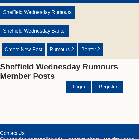
Sheffield Wednesday Rumours
Sheffield Wednesday Banter
Create New Post
Rumours 2
Banter 2
Sheffield Wednesday Rumours
Member Posts
Login
Register
Contact Us