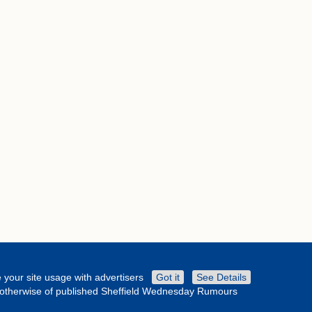
 your site usage with advertisers
Got it
See Details
or otherwise of published Sheffield Wednesday Rumours