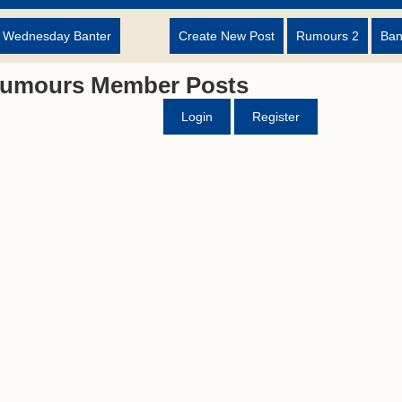
d Wednesday Banter
Create New Post
Rumours 2
Ban
Rumours Member Posts
Login
Register