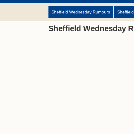
Sheffield Wednesday Rumours
Sheffiel
Sheffield Wednesday 