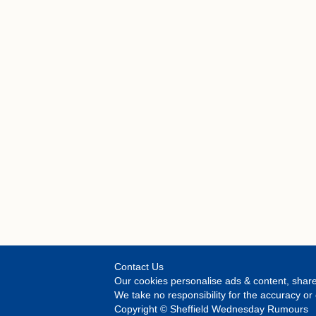
Contact Us
Our cookies personalise ads & content, share
We take no responsibility for the accuracy 
Copyright © Sheffield Wednesday Rumours