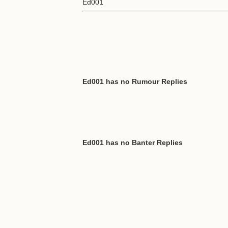
Ed001
Ed001 has no Rumour Replies
Ed001 has no Banter Replies