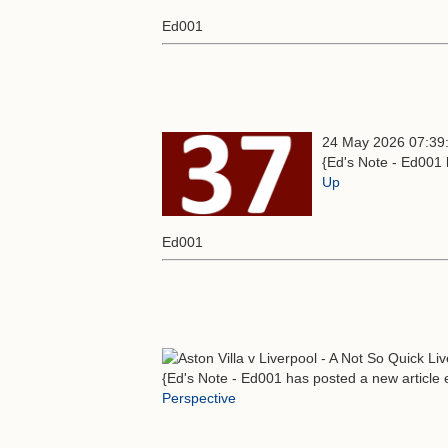
Ed001
24 May 2026 07:39
{Ed's Note - Ed001 
Up
Ed001
{Ed's Note - Ed001 has posted a new article e
Perspective