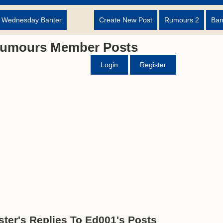
d Wednesday Banter
Create New Post
Rumours 2
Ban
Rumours Member Posts
Login
Register
ter's Replies To Ed001's Posts