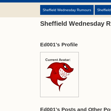
Sheffield Wednesday Rumours
Sheffiel
Sheffield Wednesday 
Ed001's Profile
Current Avatar:
Ed001's Posts and Other Pos