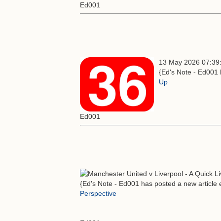
Ed001
13 May 2026 07:39
{Ed's Note - Ed001 
Up
Ed001
{Ed's Note - Ed001 has posted a new article e
Perspective