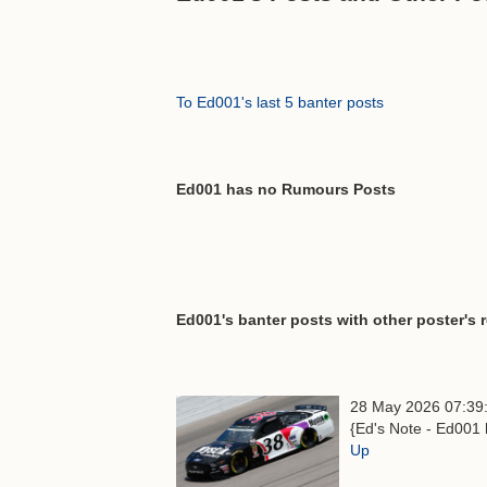
To Ed001's last 5 banter posts
Ed001 has no Rumours Posts
Ed001's banter posts with other poster's 
28 May 2026 07:39
{Ed's Note - Ed001 
Up