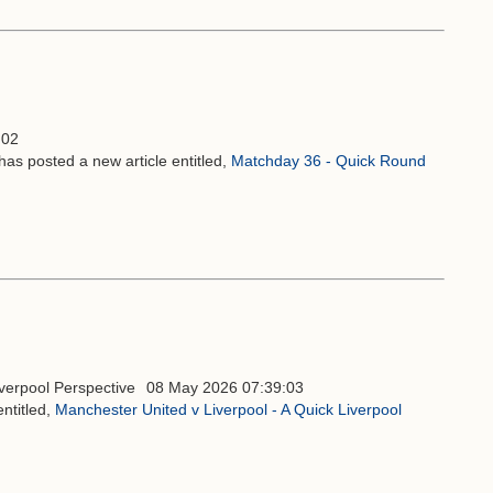
:02
has posted a new article entitled,
Matchday 36 - Quick Round
08 May 2026 07:39:03
ntitled,
Manchester United v Liverpool - A Quick Liverpool