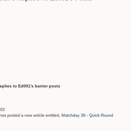
replies to Ed001's banter posts
:02
has posted a new article entitled,
Matchday 38 - Quick Round