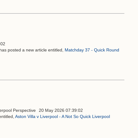
:02
has posted a new article entitled,
Matchday 37 - Quick Round
20 May 2026 07:39:02
ntitled,
Aston Villa v Liverpool - A Not So Quick Liverpool