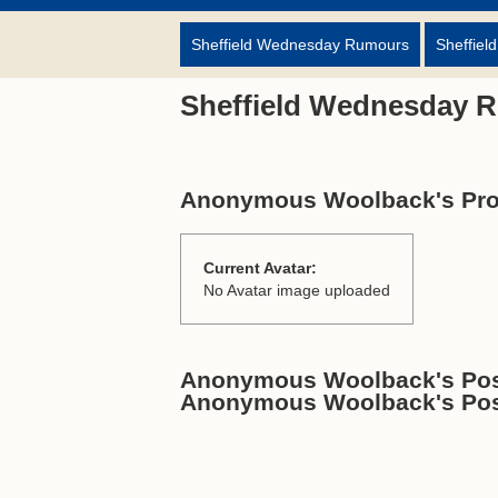
Sheffield Wednesday Rumours
Sheffiel
Sheffield Wednesday 
Anonymous Woolback's Prof
Current Avatar:
No Avatar image uploaded
Anonymous Woolback's Post
Anonymous Woolback's Po