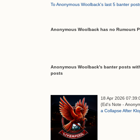
To Anonymous Woolback's last 5 banter post
Anonymous Woolback has no Rumours P
Anonymous Woolback's banter posts with 
posts
18 Apr 2026 07:39:
{Ed's Note - Anonym
a Collapse After Kl