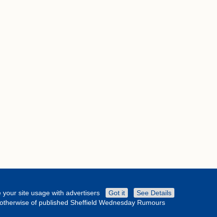
 your site usage with advertisers
Got it
See Details
or otherwise of published Sheffield Wednesday Rumours