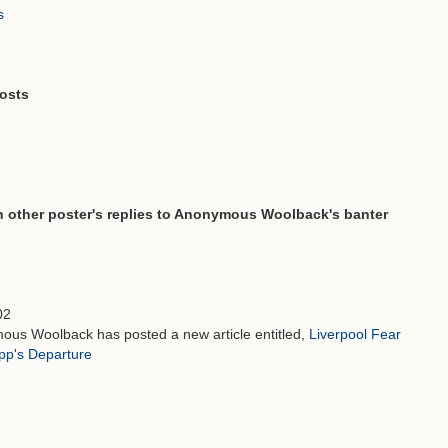
s
osts
other poster's replies to Anonymous Woolback's banter
02
ous Woolback has posted a new article entitled,
Liverpool Fear
opp's Departure