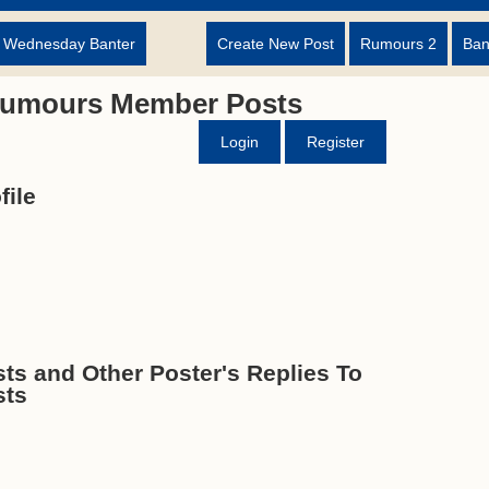
d Wednesday Banter
Create New Post
Rumours 2
Ban
Rumours Member Posts
Login
Register
ile
s and Other Poster's Replies To
sts