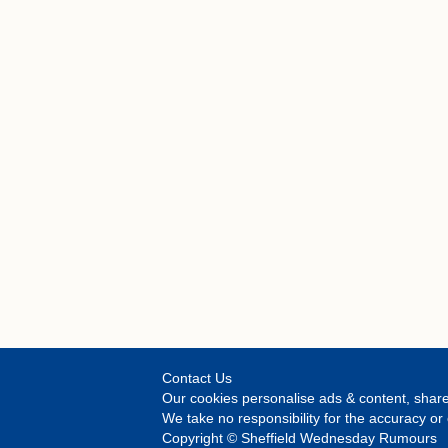
Contact Us
Our cookies personalise ads & content, share
We take no responsibility for the accuracy 
Copyright © Sheffield Wednesday Rumours