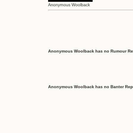
Anonymous Woolback
Anonymous Woolback has no Rumour Re
Anonymous Woolback has no Banter Rep