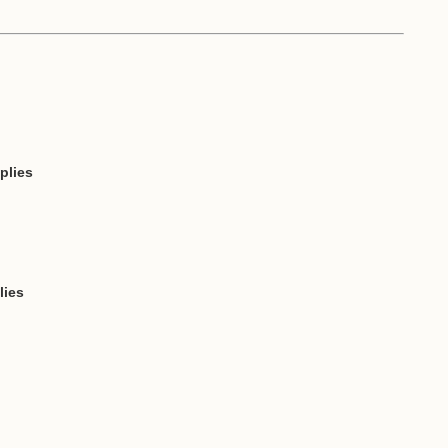
plies
lies