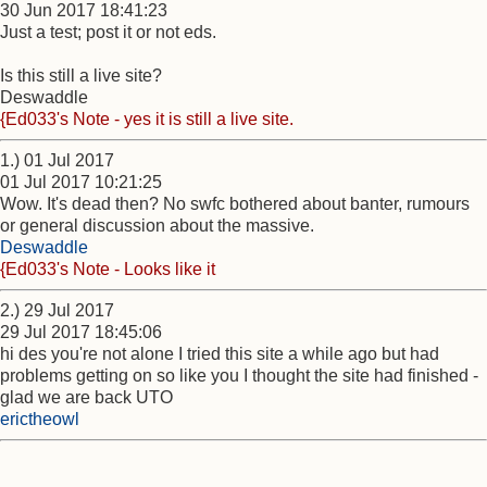
30 Jun 2017 18:41:23
Just a test; post it or not eds.
Is this still a live site?
Deswaddle
{Ed033's Note - yes it is still a live site.
1.) 01 Jul 2017
01 Jul 2017 10:21:25
Wow. It's dead then? No swfc bothered about banter, rumours
or general discussion about the massive.
Deswaddle
{Ed033's Note - Looks like it
2.) 29 Jul 2017
29 Jul 2017 18:45:06
hi des you're not alone I tried this site a while ago but had
problems getting on so like you I thought the site had finished -
glad we are back UTO
erictheowl