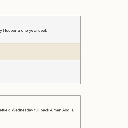
ry Hooper a one year deal.
effield Wednesday full back Almen Abdi a