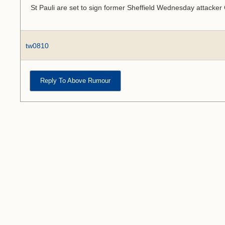
St Pauli are set to sign former Sheffield Wednesday attacke
tw0810
Reply To Above Rumour