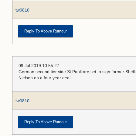
tw0810
Reply To Above Rumour
09 Jul 2019 10:55:27
German second tier side St Pauli are set to sign former She
Nielsen on a four year deal.
tw0810
Reply To Above Rumour