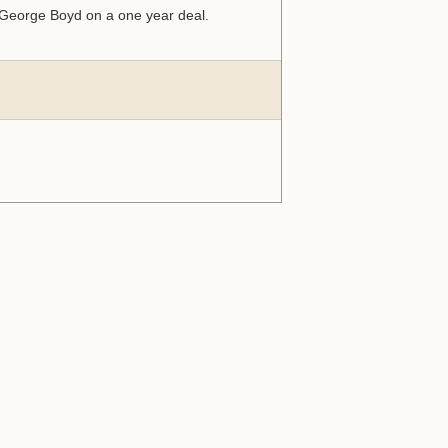
r George Boyd on a one year deal.