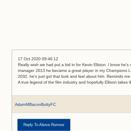
17 Oct 2020 09:46:12
Really wish we had put a bid in for Kevin Ellsion. I know he'
manager 2013 he became a great player in my Champions L
2032. he's just got that look and feel about him. Reminds me 
A true legend of the film industry and hopefully Ellison takes
AdamMBaconButtyFC
Reply To Above Rumour