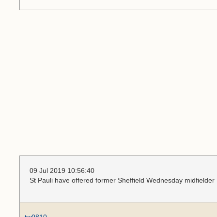
09 Jul 2019 10:56:40
St Pauli have offered former Sheffield Wednesday midfielder