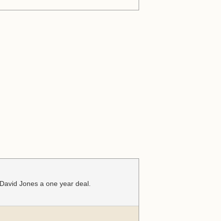
 David Jones a one year deal.