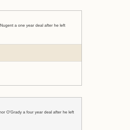
ugent a one year deal after he left
r O'Grady a four year deal after he left