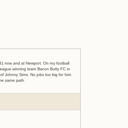
s 41 now and at Newport. On my football
eague winning team Bacon Butty FC in
of Johnny Sims. No jobs too big for him.
 the same path.