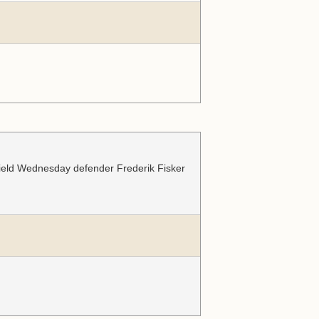
ffield Wednesday defender Frederik Fisker