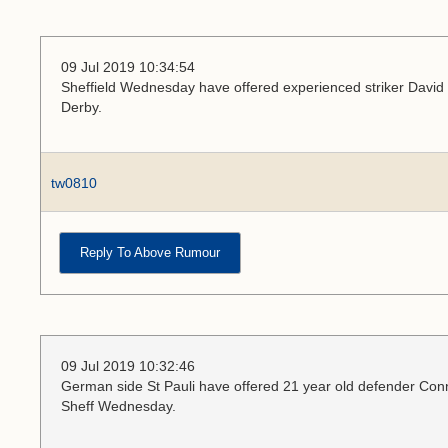
09 Jul 2019 10:34:54
Sheffield Wednesday have offered experienced striker David N
Derby.
tw0810
Reply To Above Rumour
09 Jul 2019 10:32:46
German side St Pauli have offered 21 year old defender Conno
Sheff Wednesday.