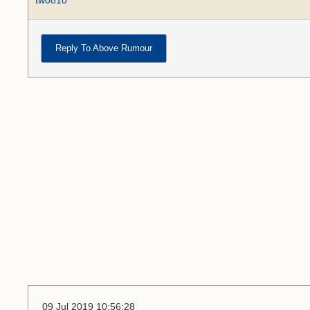
tw0810
Reply To Above Rumour
09 Jul 2019 10:56:28