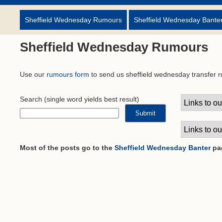
Sheffield Wednesday Rumours
Sheffield Wednesday Bante
Sheffield Wednesday Rumours
Use our
rumours form
to send us sheffield wednesday transfer 
Search
(single word yields best result)
Most of the posts go to the
Sheffield Wednesday Banter
pa