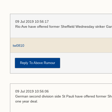
09 Jul 2019 10:56:17
Rio Ave have offered former Sheffield Wednesday striker Ga
tw0810
Reply To Above Rumour
09 Jul 2019 10:56:06
German second division side St Pauli have offered former Sh
one year deal.