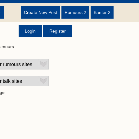
r
Create New Post
Rumours 2
Banter 2
Login
Register
rumours.
ge