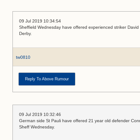
09 Jul 2019 10:34:54
Sheffield Wednesday have offered experienced striker David N
Derby.
tw0810
Reply To Above Rumour
09 Jul 2019 10:32:46
German side St Pauli have offered 21 year old defender Conno
Sheff Wednesday.