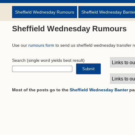
Sheffield Wednesday Rumours
Sheffield Wednesday Bante
Sheffield Wednesday Rumours
Use our
rumours form
to send us sheffield wednesday transfer 
Search
(single word yields best result)
Most of the posts go to the
Sheffield Wednesday Banter
pa