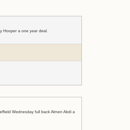
ry Hooper a one year deal.
effield Wednesday full back Almen Abdi a