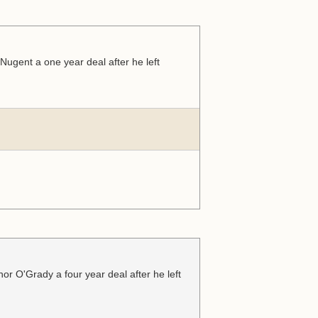
ugent a one year deal after he left
r O'Grady a four year deal after he left