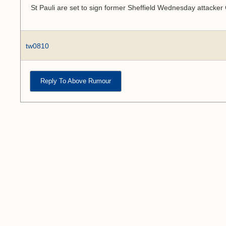
St Pauli are set to sign former Sheffield Wednesday attacke
tw0810
Reply To Above Rumour