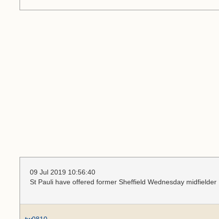
09 Jul 2019 10:56:40
St Pauli have offered former Sheffield Wednesday midfielder