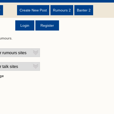
r
Create New Post
Rumours 2
Banter 2
Login
Register
rumours.
ge