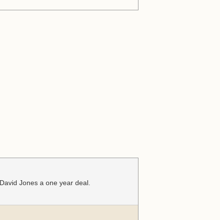
 David Jones a one year deal.