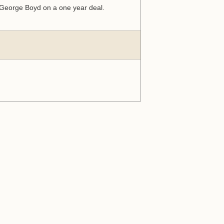
r George Boyd on a one year deal.