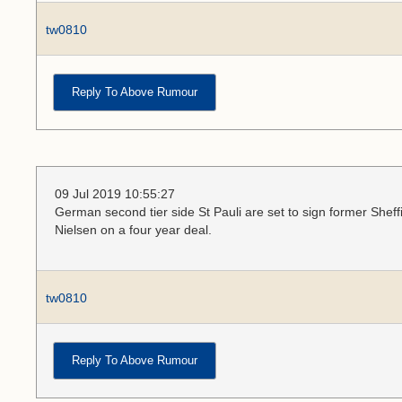
tw0810
Reply To Above Rumour
09 Jul 2019 10:55:27
German second tier side St Pauli are set to sign former She
Nielsen on a four year deal.
tw0810
Reply To Above Rumour