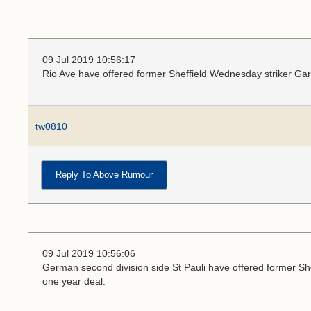
09 Jul 2019 10:56:17
Rio Ave have offered former Sheffield Wednesday striker Ga
tw0810
Reply To Above Rumour
09 Jul 2019 10:56:06
German second division side St Pauli have offered former Sh
one year deal.