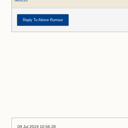
tw0810
Reply To Above Rumour
09 Jul 2019 10:56:28