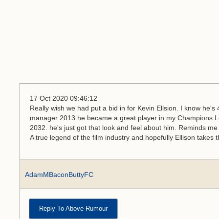
17 Oct 2020 09:46:12
Really wish we had put a bid in for Kevin Ellsion. I know he'
manager 2013 he became a great player in my Champions L
2032. he's just got that look and feel about him. Reminds me 
A true legend of the film industry and hopefully Ellison takes
AdamMBaconButtyFC
Reply To Above Rumour