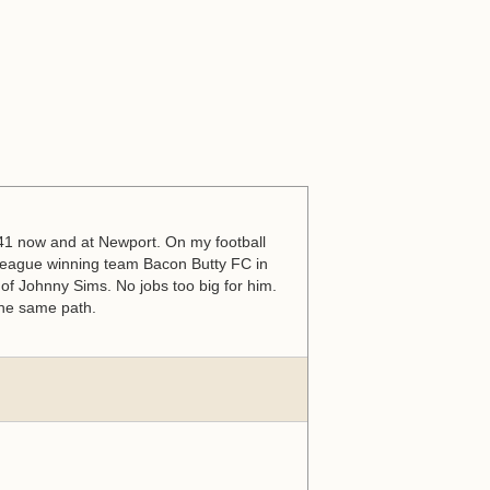
s 41 now and at Newport. On my football
eague winning team Bacon Butty FC in
of Johnny Sims. No jobs too big for him.
 the same path.