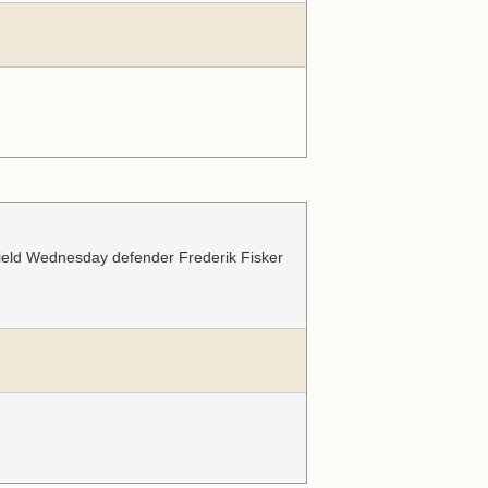
ffield Wednesday defender Frederik Fisker