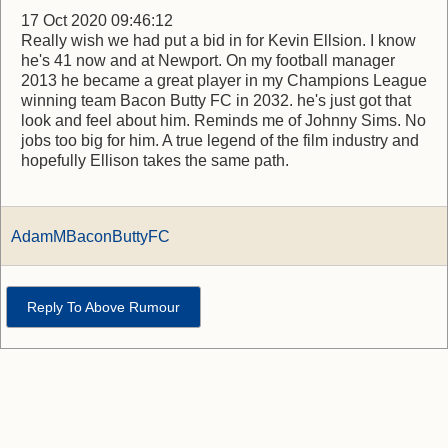
17 Oct 2020 09:46:12
Really wish we had put a bid in for Kevin Ellsion. I know
he's 41 now and at Newport. On my football manager
2013 he became a great player in my Champions League
winning team Bacon Butty FC in 2032. he's just got that
look and feel about him. Reminds me of Johnny Sims. No
jobs too big for him. A true legend of the film industry and
hopefully Ellison takes the same path.
AdamMBaconButtyFC
Reply To Above Rumour