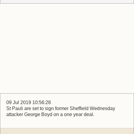
09 Jul 2019 10:56:28
St Pauli are set to sign former Sheffield Wednesday
attacker George Boyd on a one year deal.