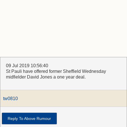
09 Jul 2019 10:56:40
St Pauli have offered former Sheffield Wednesday
midfielder David Jones a one year deal.
tw0810
Reply To Above Rumour