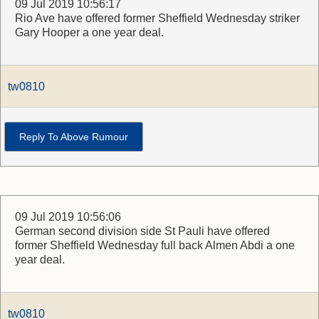
09 Jul 2019 10:56:17
Rio Ave have offered former Sheffield Wednesday striker
Gary Hooper a one year deal.
tw0810
Reply To Above Rumour
09 Jul 2019 10:56:06
German second division side St Pauli have offered
former Sheffield Wednesday full back Almen Abdi a one
year deal.
tw0810