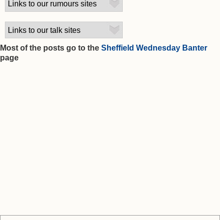
Most of the posts go to the
Sheffield Wednesday Banter
page