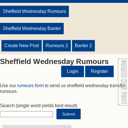
Sheffield Wednesday Rumours
Sheffield Wednesday Banter
Create New Post
Rumours 2
Banter 2
Sheffield Wednesday Rumours
Login
Register
Use our
rumours form
to send us sheffield wednesday transfer
rumours.
Search
(single word yields best result)