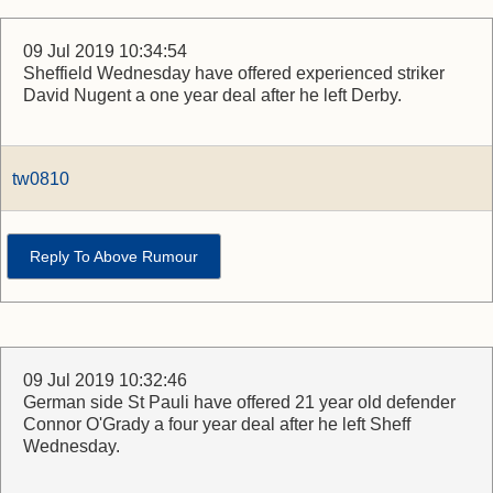
09 Jul 2019 10:34:54
Sheffield Wednesday have offered experienced striker
David Nugent a one year deal after he left Derby.
tw0810
Reply To Above Rumour
09 Jul 2019 10:32:46
German side St Pauli have offered 21 year old defender
Connor O'Grady a four year deal after he left Sheff
Wednesday.