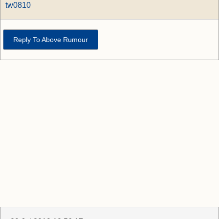
tw0810
Reply To Above Rumour