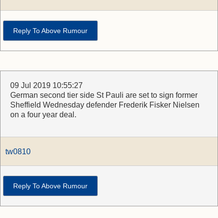
Reply To Above Rumour
09 Jul 2019 10:55:27
German second tier side St Pauli are set to sign former
Sheffield Wednesday defender Frederik Fisker Nielsen
on a four year deal.
tw0810
Reply To Above Rumour