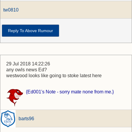
tw0810
Reply To Above Rumour
29 Jul 2018 14:22:26
any owls news Ed?
westwood looks like going to stoke latest here
{Ed001's Note - sorry mate none from me.}
barts96