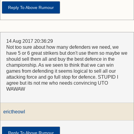
Reply To Above Rumour
14 Aug 2017 20:36:29
Not too sure about how many defenders we need, we
have 5 or 6 great strikers but don't use them so maybe we
should sell them all and buy the best defence in the
championship. As we seen to think that we can win
games from defending it seems logical to sell all our
attacking force and go full stop for defence. STUPID I
agree but its not me who needs convincing UTO
WAWAW
erictheowl
Reply To Above Rumour