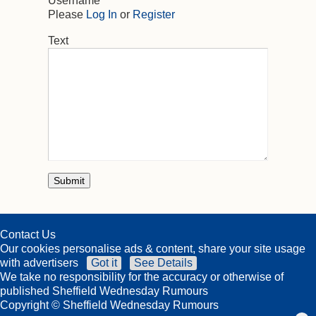
Username
Please
Log In
or
Register
Text
Contact Us
Our cookies personalise ads & content, share your site usage
with advertisers
Got it
See Details
We take no responsibility for the accuracy or otherwise of
published Sheffield Wednesday Rumours
Copyright © Sheffield Wednesday Rumours