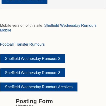
Mobile version of this site:
Sheffield Wednesday Rumours
Mobile
Football Transfer Rumours
Sheffield Wednesday Rumours 2
Sheffield Wednesday Rumours 3
Sheffield Wednesday Rumours Archives
Posting Form